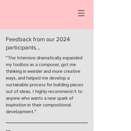
Feedback from our 2024
participants...
"The Intensive dramatically expanded
my toolbox as a composer, got me
thinking in weirder and more creative
ways, and helped me develop a
sustainable process for building pieces
out of ideas. I highly recommend it to
anyone who wants a new spark of
inspiration in their compositional
development."
___________________________________
__