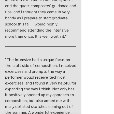
and the guest composers’ guidance and
tips, and I thought they came in very
handy as I prepare to start graduate
school this fall! I would highly
recommend attending the Intensive
more than once. It is well worth it."
___________________________________
___
"The Intensive had a unique focus on
the craft side of composition. I received
excercises and prompts the way a
performer would receive technical
excercises, and I found it very helpful for
expanding the way I think. Not only has
it positively opened up my approach to
composition, but also armed me with
many detailed sketches coming out of
the summer. A wonderful experience