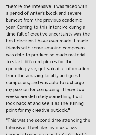
"Before the Intensive, I was faced with
a period of writer's block and severe
burnout from the previous academic
year. Coming to this Intensive during a
time full of creative uncertainty was the
best decision I have ever made. I made
friends with some amazing composers,
was able to produce so much material
to start different pieces for the
upcoming year, got valuable information
from the amazing faculty and guest
composers, and was able to recharge
my passion for composing. These two
weeks are definitely something I will
look back at and see it as the turning
point for my creative outlook."
"This was the second time attending the
Intensive. I feel like my music has
improved even more with Zae’s, Josh’s