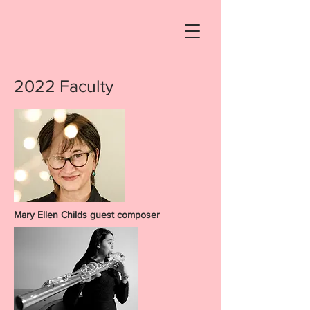
2022 Faculty
M
ary Ellen Childs
guest composer