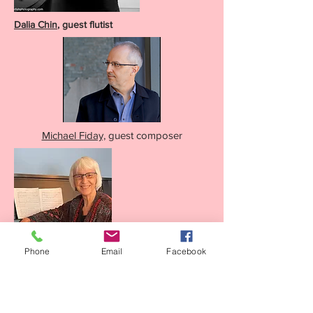
Dalia Chin
, guest flutist
Michael Fiday,
guest composer
Phone
Email
Facebook
Zae Munn
, resident composer and director